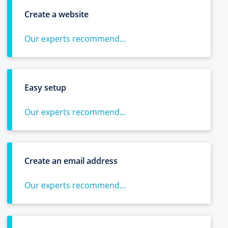
Create a website
Our experts recommend...
Easy setup
Our experts recommend...
Create an email address
Our experts recommend...