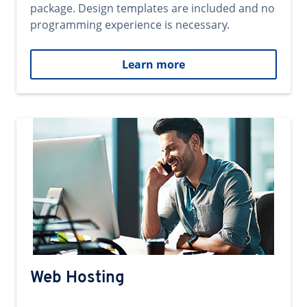
package. Design templates are included and no
programming experience is necessary.
Learn more
Web Hosting