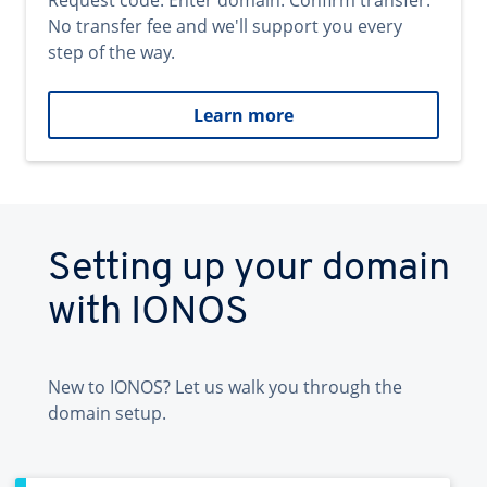
Request code. Enter domain. Confirm transfer.
No transfer fee and we'll support you every
step of the way.
Learn more
Setting up your domain
with IONOS
New to IONOS? Let us walk you through the
domain setup.