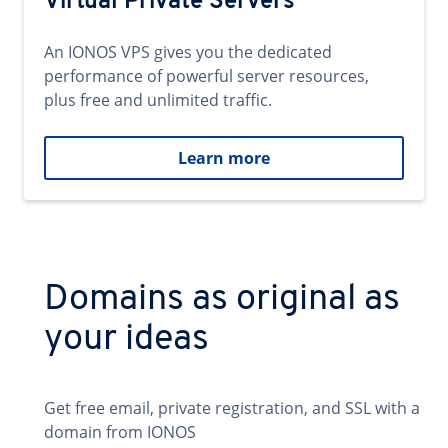
Virtual Private Servers
An IONOS VPS gives you the dedicated
performance of powerful server resources,
plus free and unlimited traffic.
Learn more
Domains as original as
your ideas
Get free email, private registration, and SSL with a
domain from IONOS