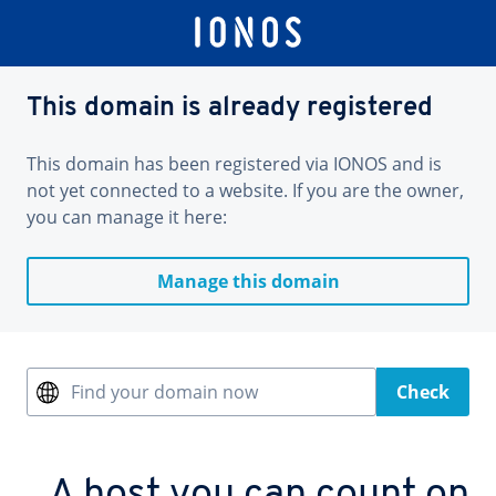
This domain is already registered
This domain has been registered via IONOS and is
not yet connected to a website. If you are the owner,
you can manage it here:
Manage this domain
Find your domain now
Check