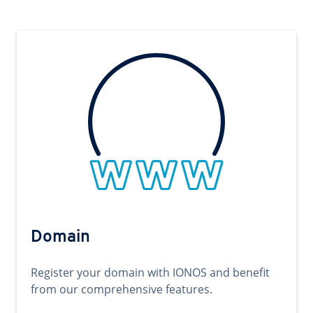
Domain
Register your domain with IONOS and benefit
from our comprehensive features.