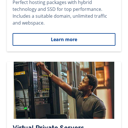
Perfect hosting packages with hybrid
technology and SSD for top performance.
Includes a suitable domain, unlimited traffic
and webspace.
Learn more