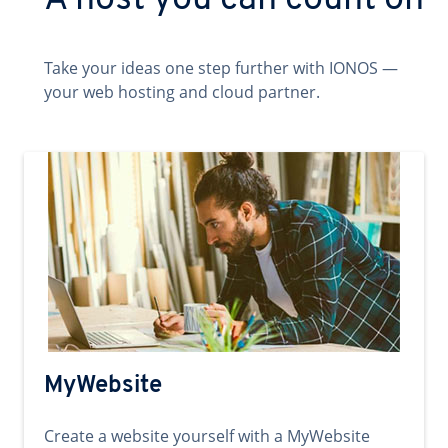
A host you can count on
Take your ideas one step further with IONOS —
your web hosting and cloud partner.
MyWebsite
Create a website yourself with a MyWebsite