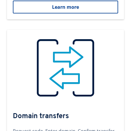
Learn more
Domain transfers